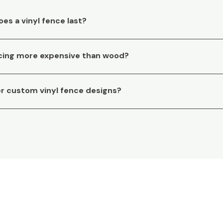
es a vinyl fence last?
encing more expensive than wood?
er custom vinyl fence designs?
 assistance with your f