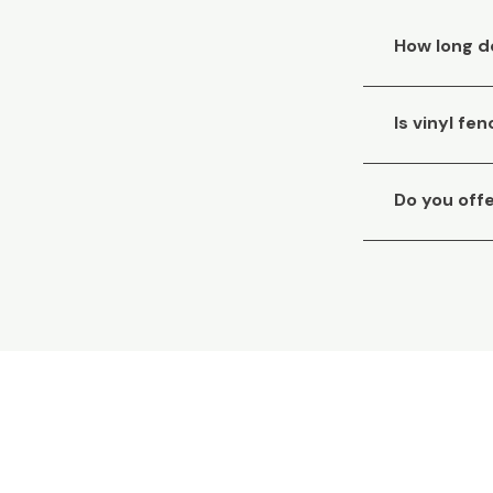
How long do
Is vinyl f
Do you off
Need