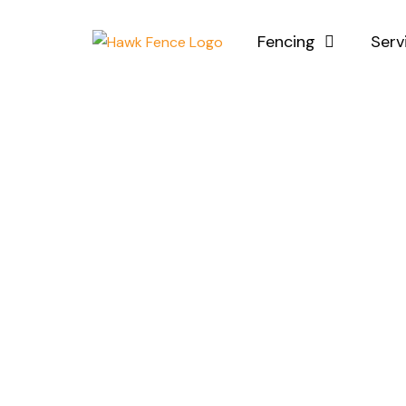
Skip
to
Fencing
Serv
content
Ins