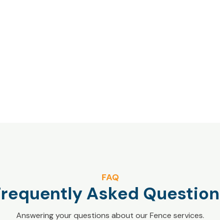
FAQ
Frequently Asked Question
Answering your questions about our Fence services.