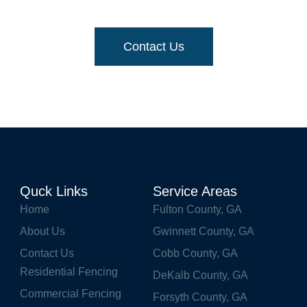
or a quick and free-priced quote
, get in touch with 
Contact Us
Quck Links
Service Areas
Home
Fulton County, GA
About Us
Gwinnett County, GA
Contact Us
Cobb County, GA
Residential Fencing
DeKalb County, GA
Commercial Fencing
Forsyth County, GA