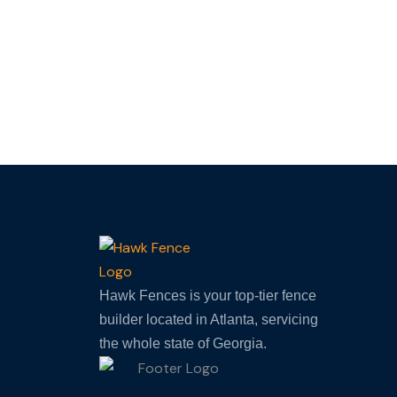
F
Hawk Fences is your top-tier fence
builder located in Atlanta, servicing
the whole state of Georgia.