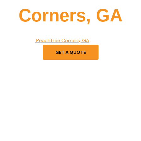
Corners, GA
es in premium vinyl fence installation, offering durability, sty
d businesses in
Peachtree Corners, GA
. Get a free quote tod
GET A QUOTE