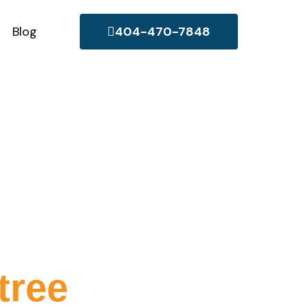
Blog
404-470-7848
e
tree