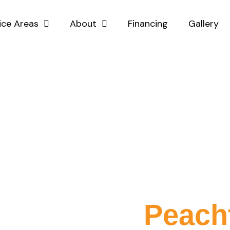
ice Areas
About
Financing
Gallery
Expert Vinyl Fenc
tallation in
Peach