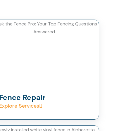
Fence Repair
Explore Services