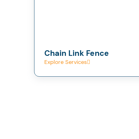
Chain Link Fence
Explore Services