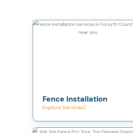
Fence Installation
Explore Services