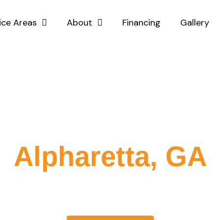
ice Areas
About
Financing
Gallery
ated Fence Comp
Alpharetta, GA
 specialize in delivering top-quality fencing services tailored
er you need a new fence installation or repairs, our team is 
utions that enhance the security and aesthetic of your prope