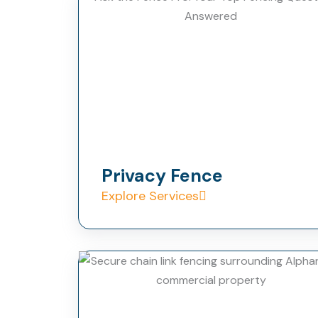
Privacy Fence
Explore Services