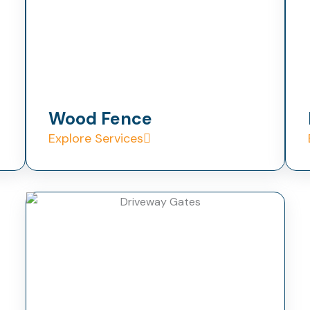
Wood Fence
Explore Services