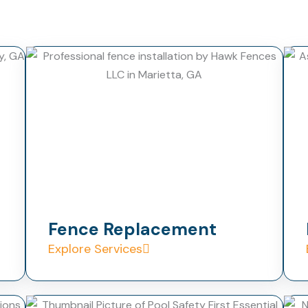
Fence Replacement
Explore Services