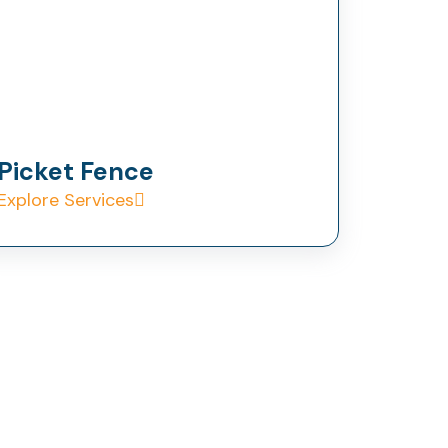
Picket Fence
Explore Services