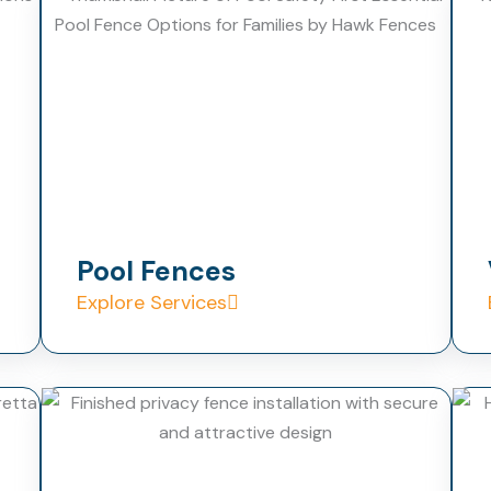
Pool Fences
Explore Services