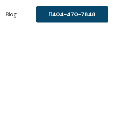
Blog
404-470-7848
any in
 to the unique needs of
committed to providing
rty.