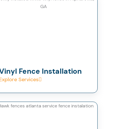
Vinyl Fence Installation
Explore Services