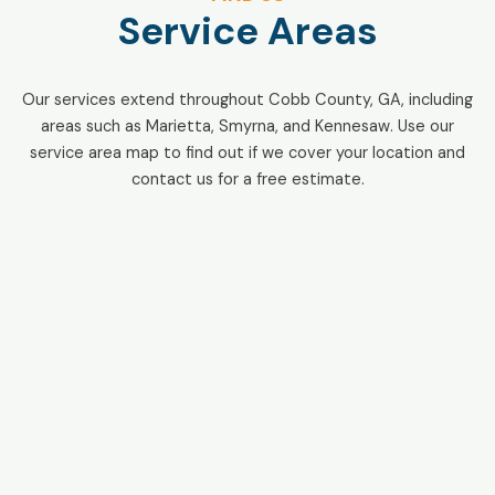
Service Areas
Our services extend throughout Cobb County, GA, including
areas such as Marietta, Smyrna, and Kennesaw. Use our
service area map to find out if we cover your location and
contact us for a free estimate.