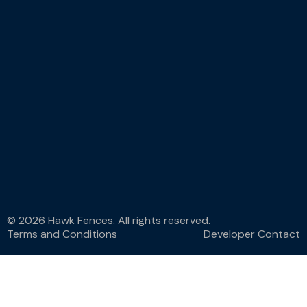
© 2026 Hawk Fences. All rights reserved.
Terms and Conditions
Developer Contact