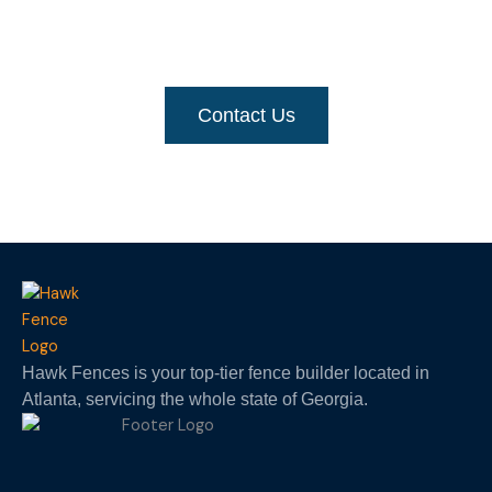
For a quick and free-priced quote
, get in touch
with us
Contact Us
Hawk Fences is your top-tier fence builder located in
Atlanta, servicing the whole state of Georgia.
F
I