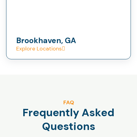
Brookhaven, GA
Explore Locations
FAQ
Frequently Asked
Questions