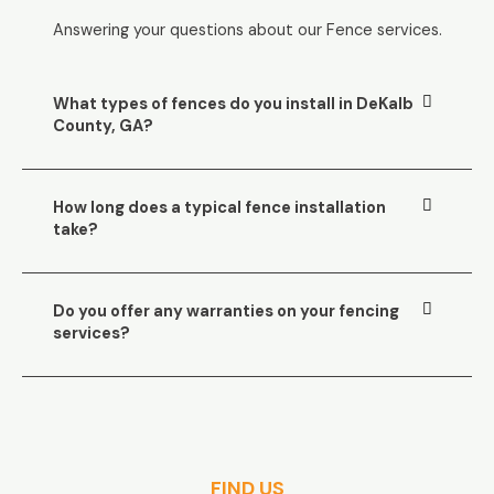
Answering your questions about our Fence services.
What types of fences do you install in DeKalb
County, GA?
How long does a typical fence installation
take?
Do you offer any warranties on your fencing
services?
FIND US