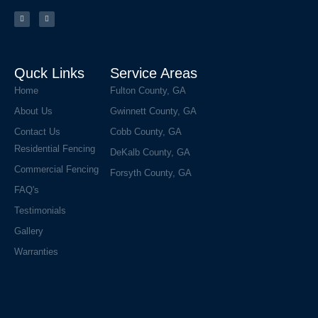
a
n
c
s
e
t
b
a
o
g
o
r
k
a
m
Quck Links
Service Areas
Home
Fulton County, GA
About Us
Gwinnett County, GA
Contact Us
Cobb County, GA
Residential Fencing
DeKalb County, GA
Commercial Fencing
Forsyth County, GA
FAQ's
Testimonials
Gallery
Warranties