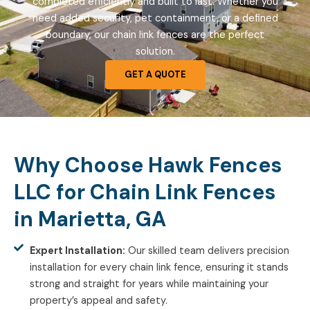
completed efficiently and built to last. Whether you
need added security, pet containment, or a defined
boundary, our chain link fences are the perfect
solution.
GET A QUOTE
Why Choose Hawk Fences
LLC for Chain Link Fences
in Marietta, GA
Expert Installation:
Our skilled team delivers precision
installation for every chain link fence, ensuring it stands
strong and straight for years while maintaining your
property’s appeal and safety.