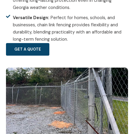
offering long-lasting protection even in changing
Georgia weather conditions.
Versatile Design:
Perfect for homes, schools, and
businesses, chain link fencing provides flexibility and
durability, blending practicality with an affordable and
long-term fencing solution.
GET A QUOTE