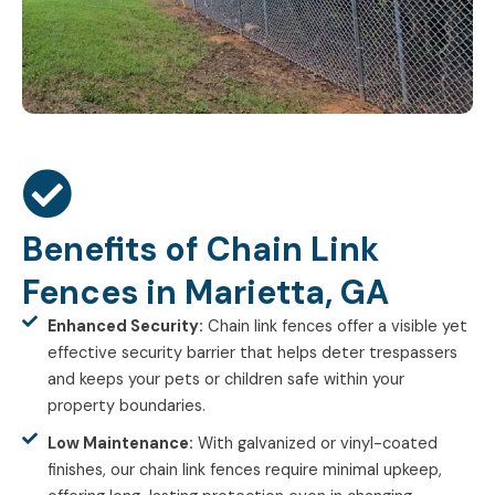
Benefits of Chain Link
Fences in Marietta, GA
Enhanced Security:
Chain link fences offer a visible yet
effective security barrier that helps deter trespassers
and keeps your pets or children safe within your
property boundaries.
Low Maintenance:
With galvanized or vinyl-coated
finishes, our chain link fences require minimal upkeep,