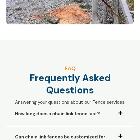
FAQ
Frequently Asked
Questions
Answering your questions about our Fence services.
How long does a chain link fence last?
Can chain link fences be customized for