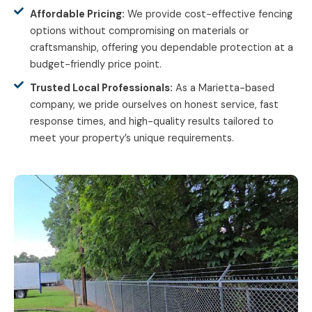
Affordable Pricing:
We provide cost-effective fencing
options without compromising on materials or
craftsmanship, offering you dependable protection at a
budget-friendly price point.
Trusted Local Professionals:
As a Marietta-based
company, we pride ourselves on honest service, fast
response times, and high-quality results tailored to
meet your property’s unique requirements.