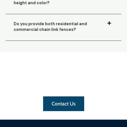
height and color?
Do you provide both residential and
commercial chain link fences?
Need assistance with your
fence?
For a quick and free-priced quote
, get in
touch with us
Contact Us