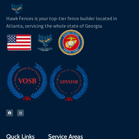
Hawk Fences is your top-tier fence builder located in
Atlanta, servicing the whole state of Georgia.
F
I
a
n
c
s
e
t
b
a
o
g
o
r
k
a
m
Quck Links
Service Areas