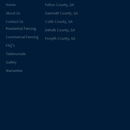
Home
Fulton County, GA
About Us
Gwinnett County, GA
Contact Us
Cobb County, GA
Residential Fencing
DeKalb County, GA
Commercial Fencing
Forsyth County, GA
FAQ's
Testimonials
Gallery
Warranties