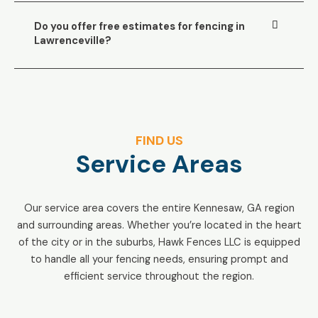
Do you offer free estimates for fencing in
Lawrenceville?
FIND US
Service Areas
Our service area covers the entire Kennesaw, GA region
and surrounding areas. Whether you’re located in the heart
of the city or in the suburbs, Hawk Fences LLC is equipped
to handle all your fencing needs, ensuring prompt and
efficient service throughout the region.