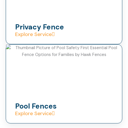
Privacy Fence
Explore Service
Pool Fences
Explore Service