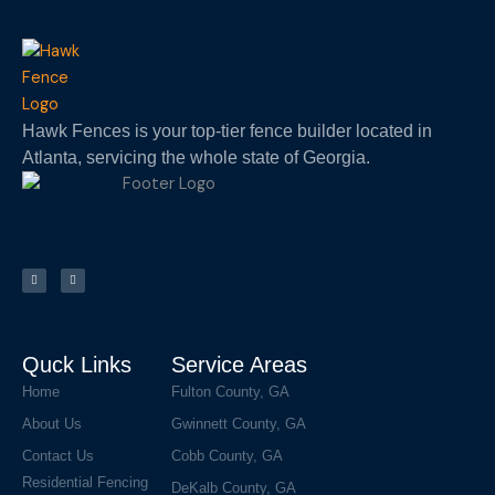
Hawk Fences is your top-tier fence builder located in
Atlanta, servicing the whole state of Georgia.
F
I
a
n
c
s
e
t
b
a
o
g
o
r
k
a
m
Quck Links
Service Areas
Home
Fulton County, GA
About Us
Gwinnett County, GA
Contact Us
Cobb County, GA
Residential Fencing
DeKalb County, GA