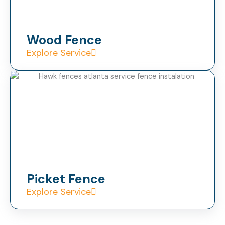
Wood Fence
Explore Service
Picket Fence
Explore Service