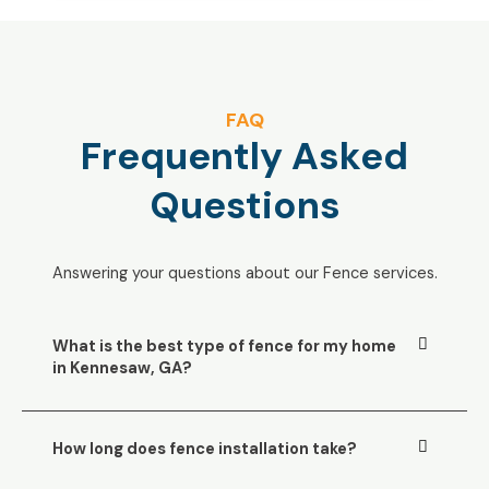
FAQ
Frequently Asked
Questions
Answering your questions about our Fence services.
What is the best type of fence for my home
in Kennesaw, GA?
How long does fence installation take?