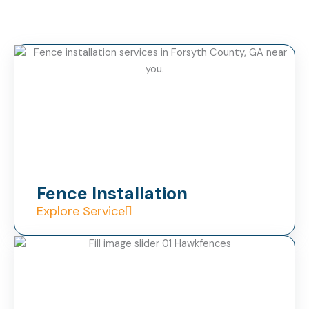
Fence Installation
Explore Service