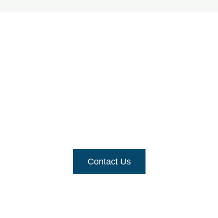
Need assistance with
your fence?
For a quick and free-priced quote
, get in touch
with us
Contact Us