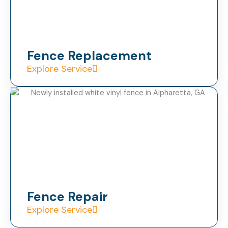
Fence Replacement
Explore Service
Fence Repair
Explore Service