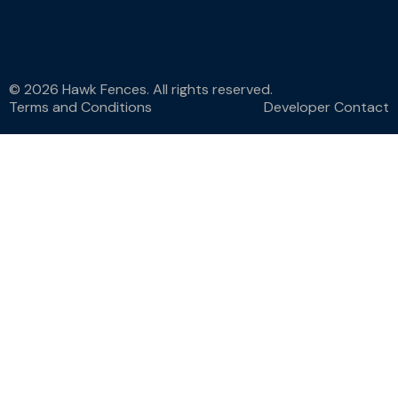
© 2026 Hawk Fences. All rights reserved.
Terms and Conditions
Developer Contact