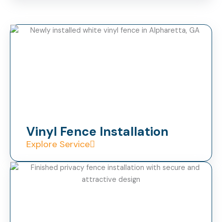
Vinyl Fence Installation
Explore Service