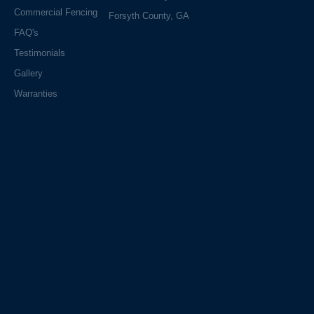
Commercial Fencing
Forsyth County, GA
FAQ's
Testimonials
Gallery
Warranties