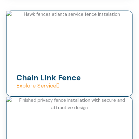
Chain Link Fence
Explore Service